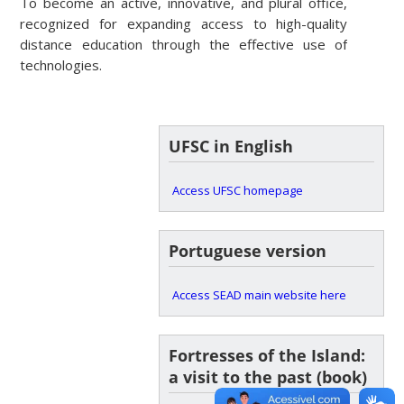
To become an active, innovative, and plural office,
recognized for expanding access to high-quality
distance education through the effective use of
technologies.
UFSC in English
Access UFSC homepage
Portuguese version
Access SEAD main website here
Fortresses of the Island:
a visit to the past (book)