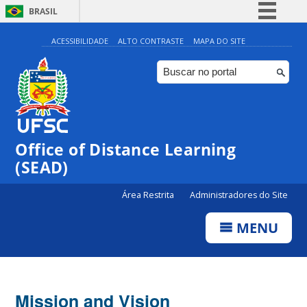
BRASIL
Simplifique!
ACESSIBILIDADE
ALTO CONTRASTE
MAPA DO SITE
Comunica BR
Participe
Acesso à informação
Legislação
Office of Distance Learning
Canais
(SEAD)
Área Restrita
Administradores do Site
MENU
Mission and Vision