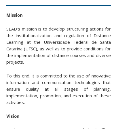
Mission
SEAD’s mission is to develop structuring actions for
the institutionalization and regulation of Distance
Learning at the Universidade Federal de Santa
Catarina (UFSC), as well as to provide conditions for
the implementation of distance courses and diverse
projects.
To this end, it is committed to the use of innovative
information and communication technologies that
ensure quality at all stages of planning,
implementation, promotion, and execution of these
activities.
Vision