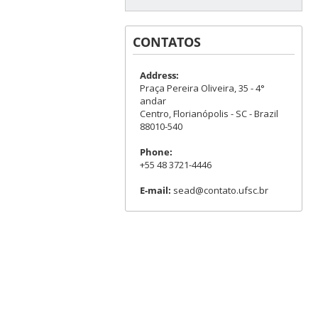
CONTATOS
Address:
Praça Pereira Oliveira, 35 - 4°
andar
Centro, Florianópolis - SC - Brazil
88010-540
Phone:
+55 48 3721-4446
E-mail:
sead@contato.ufsc.br