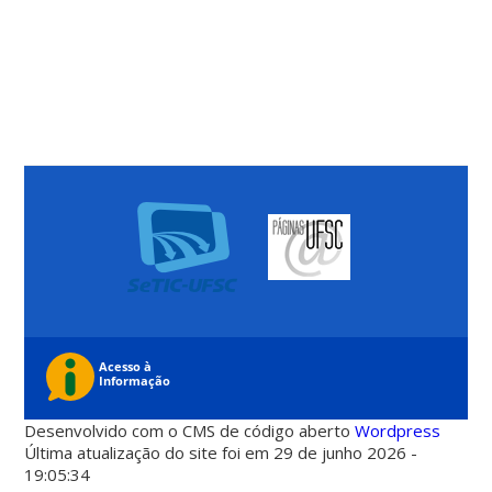
Desenvolvido com o CMS de código aberto
Wordpress
Última atualização do site foi em 29 de junho 2026 -
19:05:34