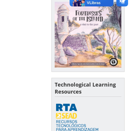
Technological Learning
Resources