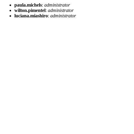
paula.michels
:
administrator
wilton.pimentel
:
administrator
luciana.miashiro
:
administrator